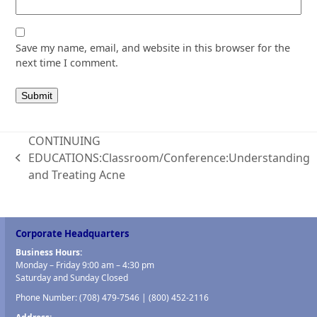
Save my name, email, and website in this browser for the
next time I comment.
CONTINUING
EDUCATIONS:Classroom/Conference:Understanding
previous
and Treating Acne
post:
Corporate Headquarters
Business Hours:
Monday – Friday 9:00 am – 4:30 pm
Saturday and Sunday Closed
Phone Number:
(708) 479-7546
|
(800) 452-2116