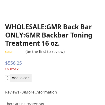
WHOLESALE:GMR Back Bar
ONLY:GMR Backbar Toning
Treatment 16 oz.
(
be the first to review
)
Rated
0
$
556.25
out
of
In stock
5
WHOLESALE:GMR
Add to cart
Back
Bar
Reviews (0)
More Information
ONLY:GMR
Backbar
There are no reviews yet