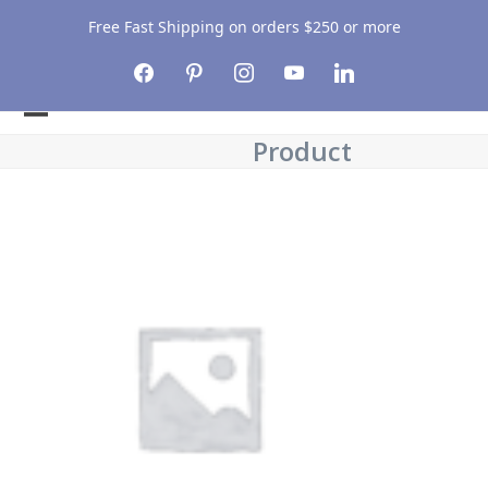
Free Fast Shipping on orders $250 or more
facebook
pinterest
instagram
youtube
linkedin
Open
Close
Product
mobile
mobile
menu
menu