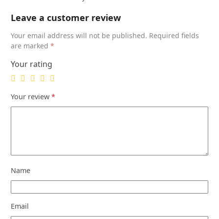
Toning
Treatment
Leave a customer review
16
Your email address will not be published.
Required fields
oz.
are marked
*
quantity
Your rating
Your review
*
Name
Email