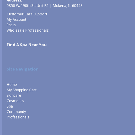
Address:
9850 W. 190th St. Unit B1 | Mokena, IL 60448
Customer Care Support
My Account
Press
Wholesale Professionals
Find A Spa Near You
Site Navigation
Home
My Shopping Cart
Skincare
Cosmetics
Spa
Community
Professionals