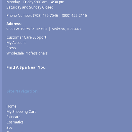
Monday – Friday 9:00 am – 4:30 pm
Saturday and Sunday Closed
Phone Number:
(708) 479-7546
|
(800) 452-2116
Address:
9850 W. 190th St. Unit B1 | Mokena, IL 60448
Customer Care Support
My Account
Press
Wholesale Professionals
Find A Spa Near You
Site Navigation
Home
My Shopping Cart
Skincare
Cosmetics
Spa