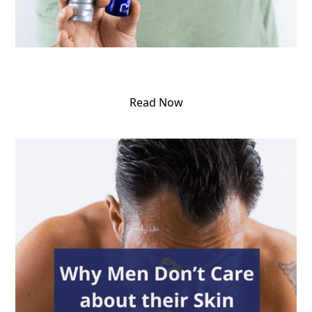
Read Now