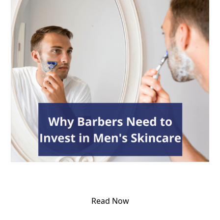
Read Now