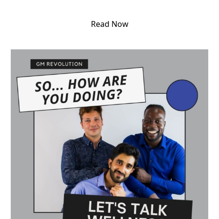
Read Now