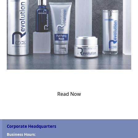
Read Now
Corporate Headquarters
Business Hours: