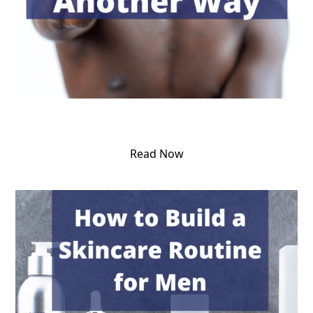
Read Now