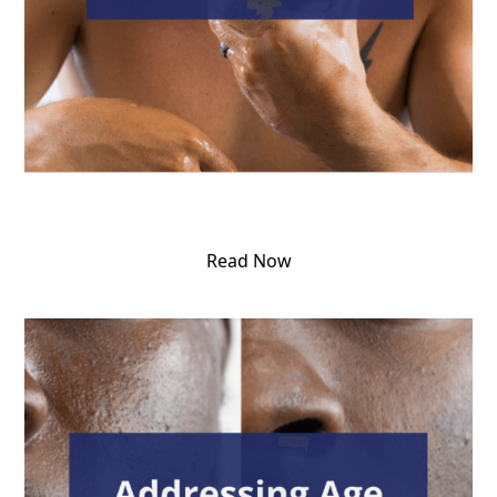
Read Now