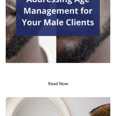
Read Now