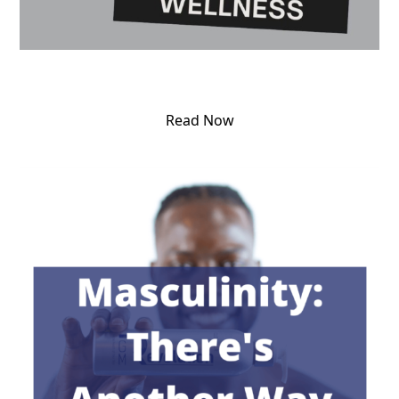
Read Now