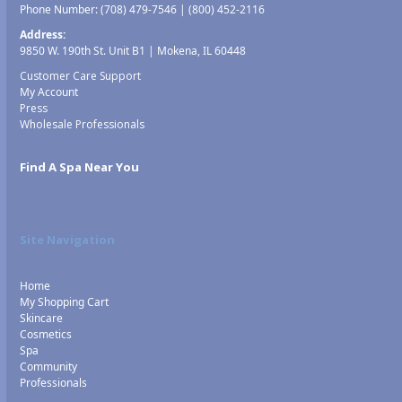
Phone Number:
(708) 479-7546
|
(800) 452-2116
Address:
9850 W. 190th St. Unit B1 | Mokena, IL 60448
Customer Care Support
My Account
Press
Wholesale Professionals
Find A Spa Near You
Site Navigation
Home
My Shopping Cart
Skincare
Cosmetics
Spa
Community
Professionals