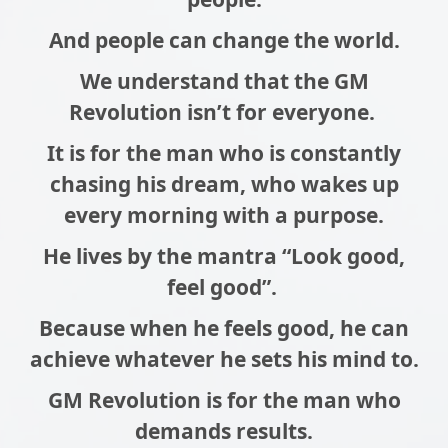
And people can change the world.
We understand that the GM
Revolution isn’t for everyone.
It is for the man who is constantly
chasing his dream, who wakes up
every morning with a purpose.
He lives by the mantra “Look good,
feel good”.
Because when he feels good, he can
achieve whatever he sets his mind to.
GM Revolution is for the man who
demands results.