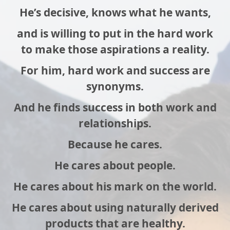
He’s decisive, knows what he wants,
and is willing to put in the hard work
to make those aspirations a reality.
For him, hard work and success are
synonyms.
And he finds success in both work and
relationships.
Because he cares.
He cares about people.
He cares about his mark on the world.
He cares about using naturally derived
products that are healthy.