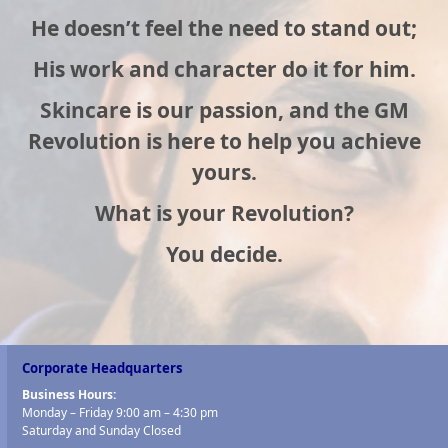
He doesn’t feel the need to stand out;
His work and character do it for him.
Skincare is our passion, and the GM
Revolution is here to help you achieve
yours.
What is your Revolution?
You decide.
Corporate Headquarters
Business Hours:
Monday – Friday 9:00 am – 4:30 pm
Saturday and Sunday Closed