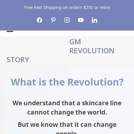
Free Fast Shipping on orders $250 or more
facebook
pinterest
instagram
youtube
linkedin
Open
Close
GM
mobile
mobile
REVOLUTION
menu
menu
STORY
What is the Revolution?
We understand that a skincare line
cannot change the world.
But we know that it can change
people.