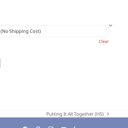
l
Current
price
is:
.
$35.00.
Clear
Putting It All Together (HS)
next
post:
facebook
pinterest
instagram
youtube
linkedin