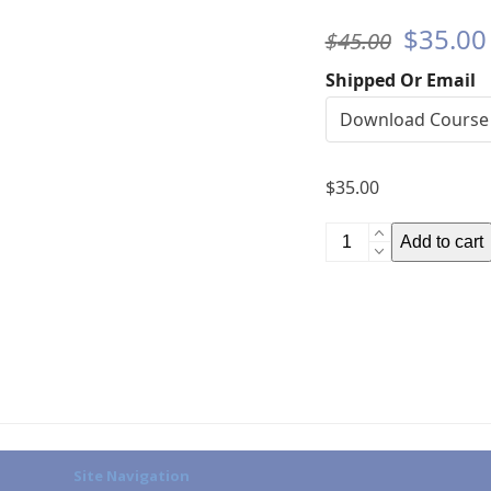
Origina
$
35.00
$
45.00
price
Shipped Or Email
was:
$45.00
$
35.00
Product
Add to cart
Knowledge
(HS)
quantity
Site Navigation