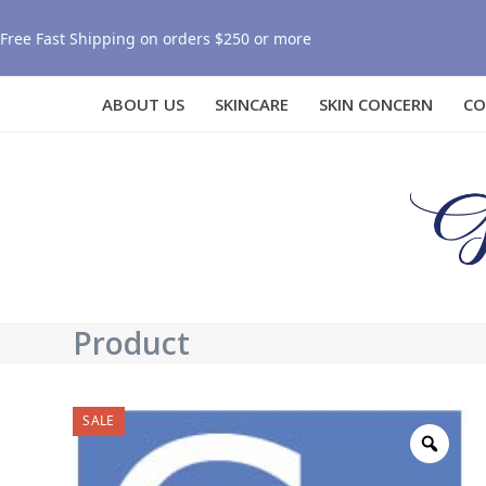
Free Fast Shipping on orders $250 or more
ABOUT US
SKINCARE
SKIN CONCERN
CO
Product
SALE