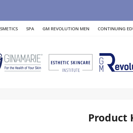
SMETICS
SPA
GM REVOLUTION MEN
CONTINUING E
Product 