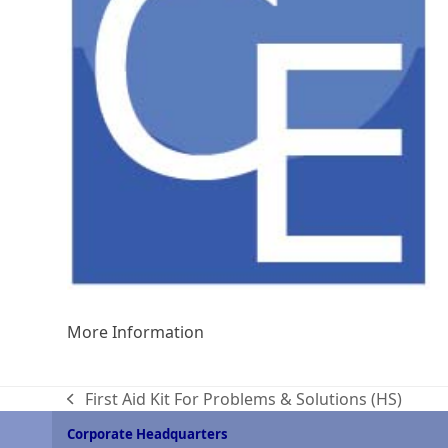
More Information
First Aid Kit For Problems & Solutions (HS)
previous
post:
Corporate Headquarters