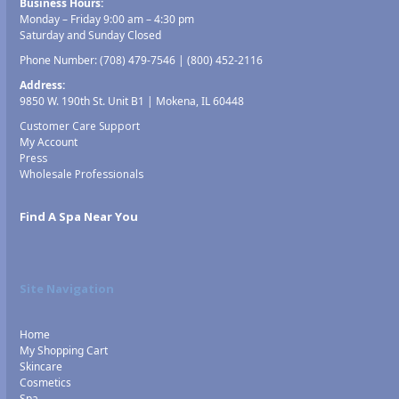
Business Hours:
Monday – Friday 9:00 am – 4:30 pm
Saturday and Sunday Closed
Phone Number:
(708) 479-7546
|
(800) 452-2116
Address:
9850 W. 190th St. Unit B1 | Mokena, IL 60448
Customer Care Support
My Account
Press
Wholesale Professionals
Find A Spa Near You
Site Navigation
Home
My Shopping Cart
Skincare
Cosmetics
Spa