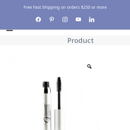
Free Fast Shipping on orders $250 or more
facebook
pinterest
instagram
youtube
linkedin
Open
Close
Product
mobile
mobile
menu
menu