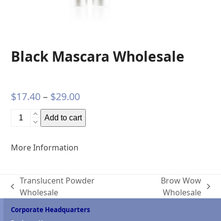
Black Mascara Wholesale
Price
$
17.40
–
$
29.00
range:
Black
Add to cart
$17.40
Mascara
Wholesale
through
More Information
quantity
$29.00
Translucent Powder
Brow Wow
previous
next
Wholesale
Wholesale
post:
post:
Corporate Headquarters