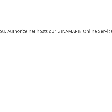
ou. Authorize.net hosts our GINAMARIE Online Service