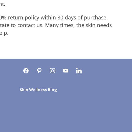
nt.
0% return policy within 30 days of purchase.
tate to contact us. Many times, the skin needs
elp.
facebook
pinterest
instagram
youtube
linkedin
Skin Wellness Blog