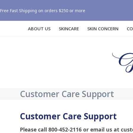
Free Fast Shipping on orders $250 or more
ABOUT US
SKINCARE
SKIN CONCERN
CO
Customer Care Support
Customer Care Support
Please call 800-452-2116 or email us at 