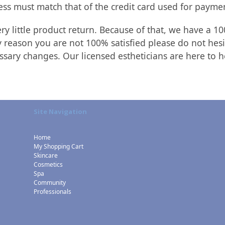
ess must match that of the credit card used for payme
y little product return. Because of that, we have a 10
 reason you are not 100% satisfied please do not hesi
essary changes. Our licensed estheticians are here to h
Site Navigation
Home
My Shopping Cart
Skincare
Cosmetics
Spa
Community
Professionals