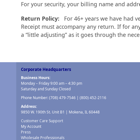
For your security, your billing name and addr
Return Policy:
For 46+ years we have had ver
Receipt must accompany any return. If for any
a “little adjusting” as it goes through the nec
Corporate Headquarters
Business Hours:
Monday – Friday 9:00 am – 4:30 pm
Saturday and Sunday Closed
Phone Number:
(708) 479-7546
|
(800) 452-2116
Address:
9850 W. 190th St. Unit B1 | Mokena, IL 60448
Customer Care Support
My Account
Press
Wholesale Professionals