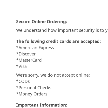
Secure Online Ordering:
We understand how important security is to y
The following credit cards are accepted:
*American Express
*Discover
*MasterCard
*Visa
We’re sorry, we do not accept online:
*CODs
*Personal Checks
*Money Orders
Important Information: