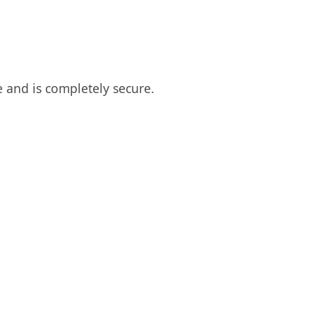
 and is completely secure.