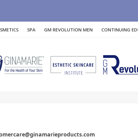
SMETICS
SPA
GM REVOLUTION MEN
CONTINUING E
customercare@ginamarieproducts.com